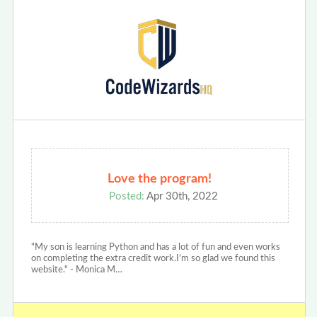
Love the program!
Posted:
Apr 30th, 2022
"My son is learning Python and has a lot of fun and even works
on completing the extra credit work.I’m so glad we found this
website." - Monica M…