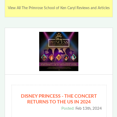
View All The Primrose School of Ken Caryl Reviews and Articles
DISNEY PRINCESS - THE CONCERT
RETURNS TO THE US IN 2024
Posted:
Feb 13th, 2024