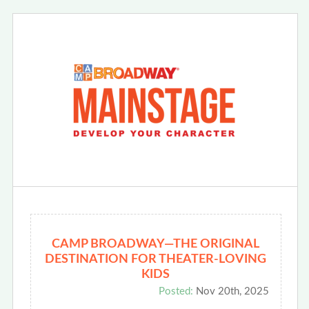
CAMP BROADWAY—THE ORIGINAL
DESTINATION FOR THEATER-LOVING
KIDS
Posted:
Nov 20th, 2025