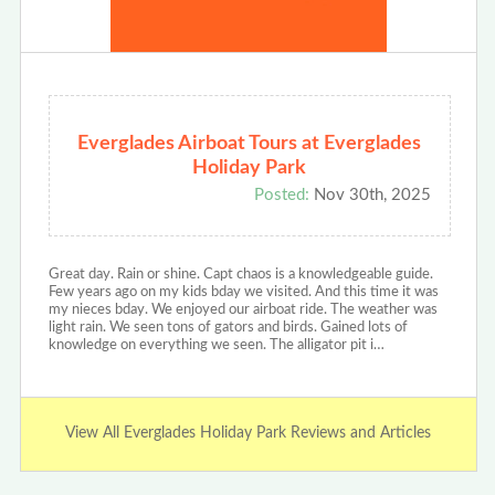
Everglades Airboat Tours at Everglades
Holiday Park
Posted:
Nov 30th, 2025
Great day. Rain or shine. Capt chaos is a knowledgeable guide.
Few years ago on my kids bday we visited. And this time it was
my nieces bday. We enjoyed our airboat ride. The weather was
light rain. We seen tons of gators and birds. Gained lots of
knowledge on everything we seen. The alligator pit i…
View All Everglades Holiday Park Reviews and Articles