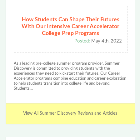
How Students Can Shape Their Futures
With Our Intensive Career Accelerator
College Prep Programs
Posted:
May 4th, 2022
As a leading pre-college summer program provider, Summer
Discovery is committed to providing students with the
experiences they need to kickstart their futures. Our Career
Accelerator programs combine education and career exploration
to help students transition into college life and beyond.
Students…
View All Summer Discovery Reviews and Articles