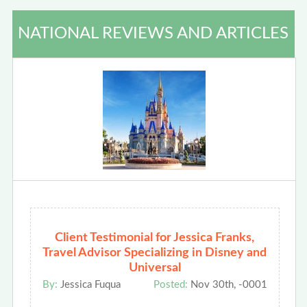
NATIONAL REVIEWS AND ARTICLES
Client Testimonial for Jessica Franks,
Travel Advisor Specializing in Disney and
Universal
By:
Jessica Fuqua
Posted:
Nov 30th, -0001