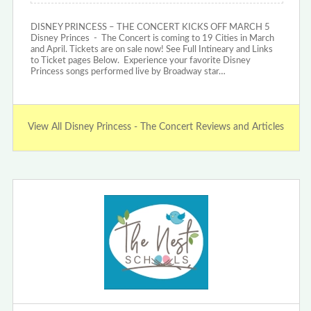
DISNEY PRINCESS – THE CONCERT KICKS OFF MARCH 5
Disney Princes - The Concert is coming to 19 Cities in March
and April. Tickets are on sale now! See Full Intineary and Links
to Ticket pages Below. Experience your favorite Disney
Princess songs performed live by Broadway star…
View All Disney Princess - The Concert Reviews and Articles