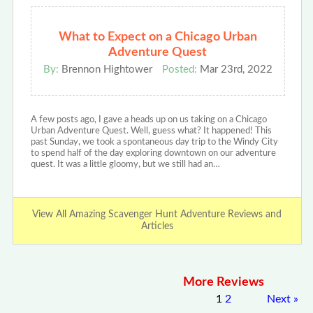
What to Expect on a Chicago Urban
Adventure Quest
By:
Brennon Hightower
Posted:
Mar 23rd, 2022
A few posts ago, I gave a heads up on us taking on a Chicago
Urban Adventure Quest. Well, guess what? It happened! This
past Sunday, we took a spontaneous day trip to the Windy City
to spend half of the day exploring downtown on our adventure
quest. It was a little gloomy, but we still had an…
View All Amazing Scavenger Hunt Adventure Reviews and
Articles
More Reviews
1
2
Next
»