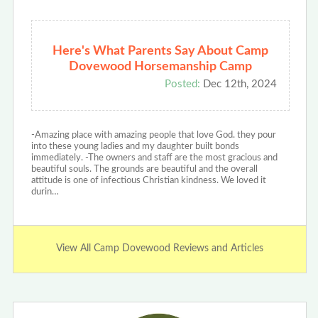
Here's What Parents Say About Camp
Dovewood Horsemanship Camp
Posted:
Dec 12th, 2024
-Amazing place with amazing people that love God. they pour
into these young ladies and my daughter built bonds
immediately. -The owners and staff are the most gracious and
beautiful souls. The grounds are beautiful and the overall
attitude is one of infectious Christian kindness. We loved it
durin…
View All Camp Dovewood Reviews and Articles