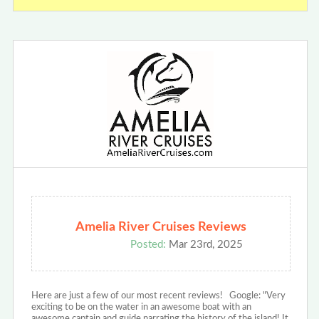
Amelia River Cruises Reviews
Posted:
Mar 23rd, 2025
Here are just a few of our most recent reviews! Google: "Very
exciting to be on the water in an awesome boat with an
awesome captain and guide narrating the history of the island! It