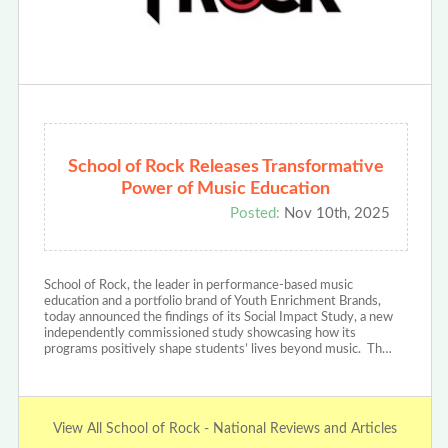
School of Rock Releases Transformative
Power of Music Education
Posted:
Nov 10th, 2025
School of Rock, the leader in performance-based music
education and a portfolio brand of Youth Enrichment Brands,
today announced the findings of its Social Impact Study, a new
independently commissioned study showcasing how its
programs positively shape students’ lives beyond music. Th…
View All School of Rock - National Reviews and Articles