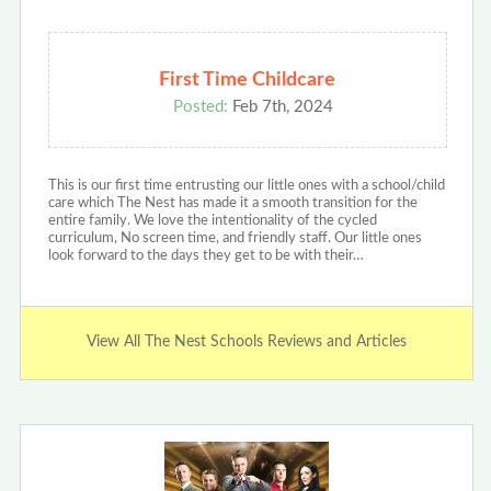
First Time Childcare
Posted:
Feb 7th, 2024
This is our first time entrusting our little ones with a school/child
care which The Nest has made it a smooth transition for the
entire family. We love the intentionality of the cycled
curriculum, No screen time, and friendly staff. Our little ones
look forward to the days they get to be with their…
View All The Nest Schools Reviews and Articles