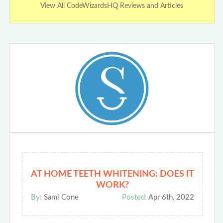
View All CodeWizardsHQ Reviews and Articles
AT HOME TEETH WHITENING: DOES IT
WORK?
By:
Sami Cone
Posted:
Apr 6th, 2022