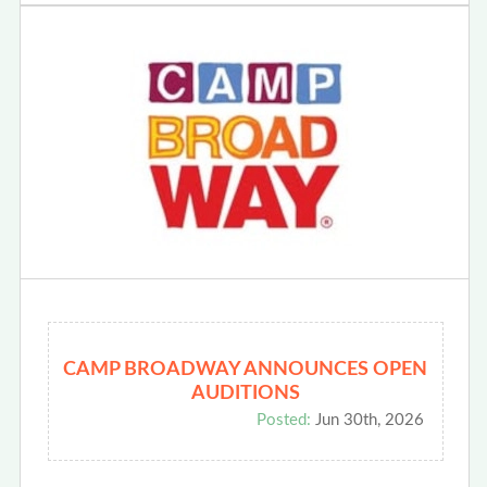
CAMP BROADWAY ANNOUNCES OPEN
AUDITIONS
Posted:
Jun 30th, 2026