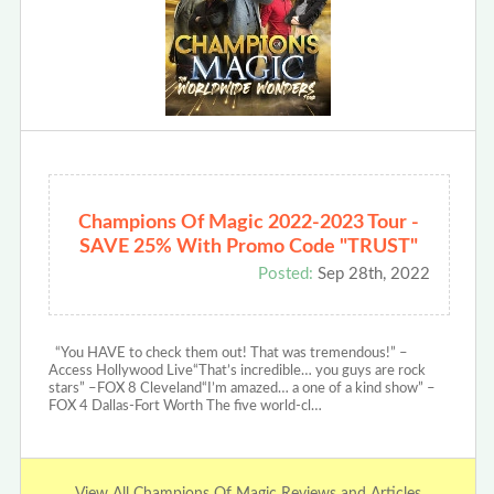
Champions Of Magic 2022-2023 Tour -
SAVE 25% With Promo Code "TRUST"
Posted:
Sep 28th, 2022
“You HAVE to check them out! That was tremendous!” –
Access Hollywood Live“That’s incredible… you guys are rock
stars” –FOX 8 Cleveland“I’m amazed… a one of a kind show” –
FOX 4 Dallas-Fort Worth The five world-cl…
View All Champions Of Magic Reviews and Articles