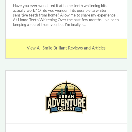
Have you ever wondered it at home teeth whitening kits
actually work? Or do you wonder if its possible to whiten
sensitive teeth from home? Allow me to share my experience…
At Home Teeth Whitening Over the past few months, I’ve been
keeping a secret from you, but I’m finally r…
View All Smile Brilliant Reviews and Articles