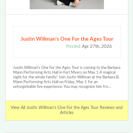
Justin Willman's One For the Ages Tour
Posted:
Apr 27th, 2026
Justin Willman's One For the Ages Tour is coming to the Barbara
Mann Performing Arts Hall in Fort Myers on May 1.A magical
night for the whole family! Join Justin Willman at the Barbara B.
Mann Performing Arts Hall on Friday, May 1 for an
unforgettable live experience. You may recognize him fro…
View All Justin Willman's One For the Ages Tour Reviews and
Articles