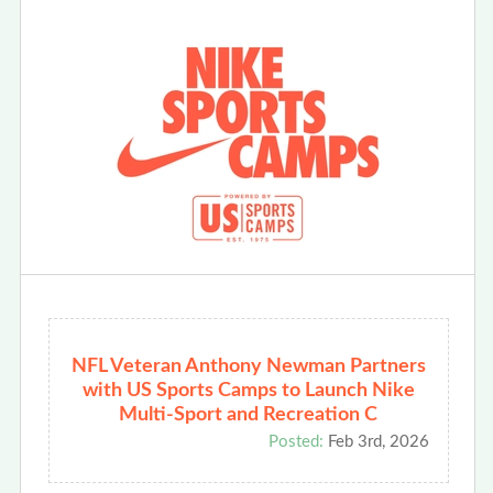
NFL Veteran Anthony Newman Partners
with US Sports Camps to Launch Nike
Multi-Sport and Recreation C
Posted:
Feb 3rd, 2026