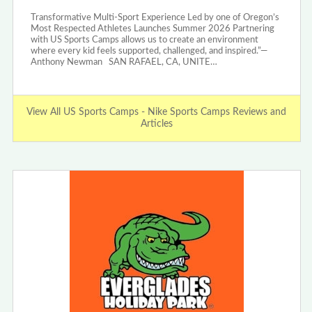
Transformative Multi-Sport Experience Led by one of Oregon’s
Most Respected Athletes Launches Summer 2026 Partnering
with US Sports Camps allows us to create an environment
where every kid feels supported, challenged, and inspired.”—
Anthony Newman SAN RAFAEL, CA, UNITE…
View All US Sports Camps - Nike Sports Camps Reviews and
Articles