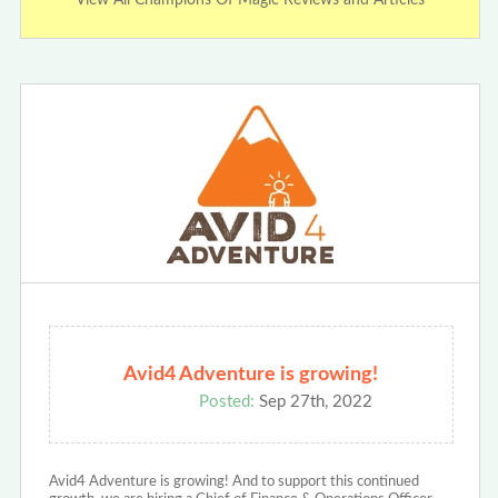
Avid4 Adventure is growing!
Posted:
Sep 27th, 2022
Avid4 Adventure is growing! And to support this continued