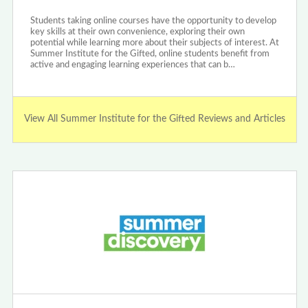
Students taking online courses have the opportunity to develop
key skills at their own convenience, exploring their own
potential while learning more about their subjects of interest. At
Summer Institute for the Gifted, online students benefit from
active and engaging learning experiences that can b…
View All Summer Institute for the Gifted Reviews and Articles