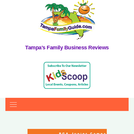
Tampa's Family Business Reviews