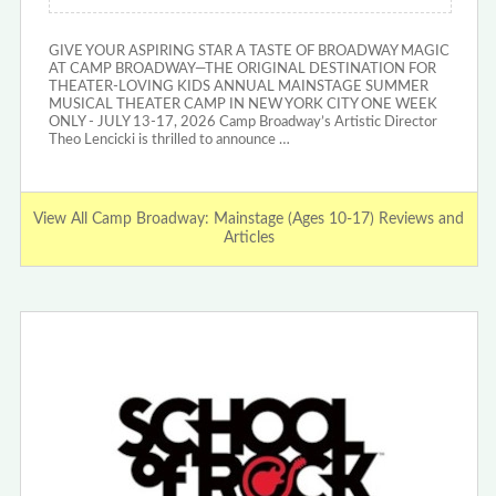
GIVE YOUR ASPIRING STAR A TASTE OF BROADWAY MAGIC
AT CAMP BROADWAY—THE ORIGINAL DESTINATION FOR
THEATER-LOVING KIDS ANNUAL MAINSTAGE SUMMER
MUSICAL THEATER CAMP IN NEW YORK CITY ONE WEEK
ONLY - JULY 13-17, 2026 Camp Broadway’s Artistic Director
Theo Lencicki is thrilled to announce …
View All Camp Broadway: Mainstage (Ages 10-17) Reviews and
Articles