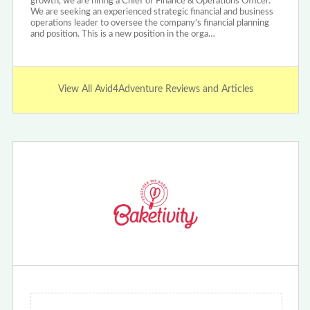
growth, we are hiring a Chief of Finance & Operations Officer.
We are seeking an experienced strategic financial and business
operations leader to oversee the company's financial planning
and position. This is a new position in the orga…
View All Avid4Adventure Reviews and Articles