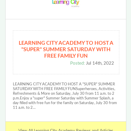
LEARNING CITY ACADEMY TO HOST A
"SUPER" SUMMER SATURDAY WITH
FREE FAMILY FUN
Posted:
Jul 14th, 2022
LEARNING CITY ACADEMY TO HOST A "SUPER" SUMMER
SATURDAY WITH FREE FAMILY FUNSuperheroes, Activities,
Refreshments & More on Saturday, July 30 from 11 a.m. to 2
p.m.Enjoy a "super" Summer Saturday with Summer Splash, a
day filled with free fun for the family on Saturday, July 30 from
11 a.m. to 2…
View All Learning City Academy Reviews and Articles