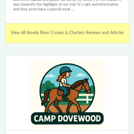
was honestly the highlight of our trip! It’s safe and informative
and they even have a special treat …
View All Amelia River Cruises & Charters Reviews and Articles