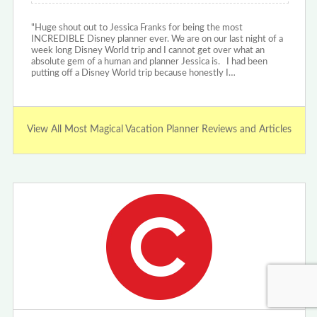
"Huge shout out to Jessica Franks for being the most
INCREDIBLE Disney planner ever. We are on our last night of a
week long Disney World trip and I cannot get over what an
absolute gem of a human and planner Jessica is. I had been
putting off a Disney World trip because honestly I…
View All Most Magical Vacation Planner Reviews and Articles