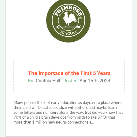
The Importace of the First 5 Years
By:
Cynthia Hall
Posted:
Apr 16th, 2024
Many people think of early education as daycare, a place where
their child will be safe, socialize with others and maybe learn
some letters and numbers along the way. But did you know that
90% of a child’s brain develops from birth to age 5? Or that
more than 1 million new neural connections a…