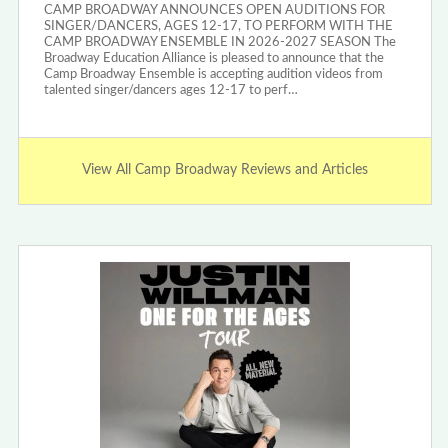
CAMP BROADWAY ANNOUNCES OPEN AUDITIONS FOR
SINGER/DANCERS, AGES 12-17, TO PERFORM WITH THE
CAMP BROADWAY ENSEMBLE IN 2026-2027 SEASON The
Broadway Education Alliance is pleased to announce that the
Camp Broadway Ensemble is accepting audition videos from
talented singer/dancers ages 12-17 to perf…
View All Camp Broadway Reviews and Articles