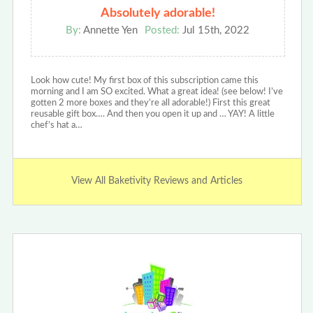
Absolutely adorable!
By:
Annette Yen
Posted:
Jul 15th, 2022
Look how cute! My first box of this subscription came this
morning and I am SO excited. What a great idea! (see below! I’ve
gotten 2 more boxes and they’re all adorable!) First this great
reusable gift box…. And then you open it up and … YAY! A little
chef’s hat a…
View All Baketivity Reviews and Articles