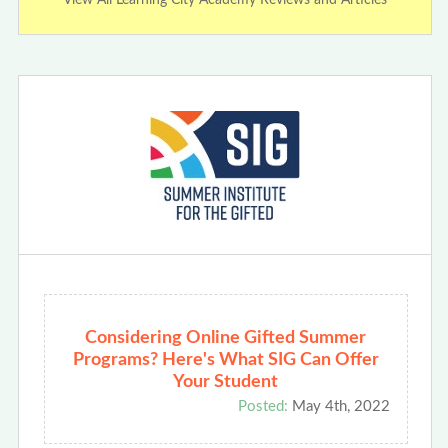
Considering Online Gifted Summer
Programs? Here's What SIG Can Offer
Your Student
Posted:
May 4th, 2022