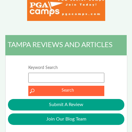
TAMPA REVIEWS AND ARTICLES
Keyword Search
Submit A Review
Join Our Blog Team